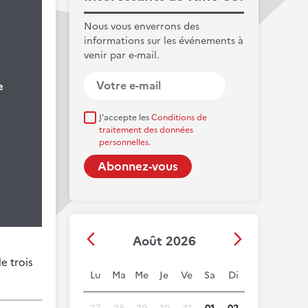
Nous vous enverrons des
informations sur les événements à
venir par e-mail.
e
J'accepte les
Conditions de
traitement des données
personnelles.
Août 2026
e trois
Lu
Ma
Me
Je
Ve
Sa
Di