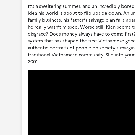
It’s a sweltering summer, and an incredibly bored 
idea his world is about to flip upside down. An 
family business, his father’s salvage plan falls a
he really wasn’t missed. Worse still, Kien seems 
disgrace? Does money always have to come first? 
system that has shaped the first Vietnamese gener
authentic portraits of people on society’s margins 
traditional Vietnamese community. Slip into your 
2001.