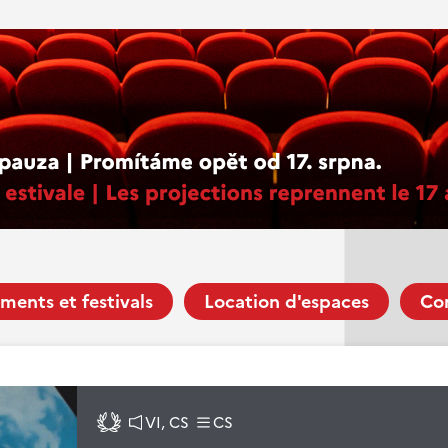
ments et festivals
Location d'espaces
Co
VI, CS
CS