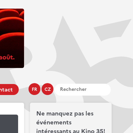
ntact
FR
CZ
Ne manquez pas les
événements
intéressants au Kino 35!